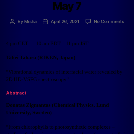
May 7
By
Misha
April 26, 2021
No Comments
4 pm CET — 10 am EDT – 11 pm JST
Tahei Tahara (RIKEN, Japan)
“Vibrational dynamics of interfacial water revealed by
2D HD-VSFG spectroscopy”
Abstract
Donatas Zigmantas (Chemical Physics, Lund
University, Sweden)
“From chlorophylls to photosynthetic complexes –