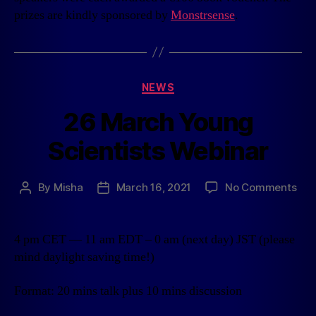
prizes are kindly sponsored by
Monstrsense
.
NEWS
26 March Young
Scientists Webinar
By
Misha
March 16, 2021
No Comments
4 pm CET — 11 am EDT – 0 am (next day) JST (please
mind daylight saving time!)
Format: 20 mins talk plus 10 mins discussion