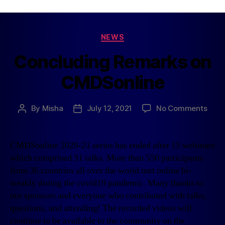
NEWS
Concluding Remarks on
CMDSonline
By
Misha
July 12, 2021
No Comments
CMDSonline 2020-21 series has ended after 15 webinars
which comprised 31 talks. More than 550 participants
from 36 countries all over the world met online bi-
weakly during the covid19 pandemic. Many thanks to
our sponsors and everyone who contributed with talks,
questions, and attending! The recorded videos will
continue to be available to the community on the