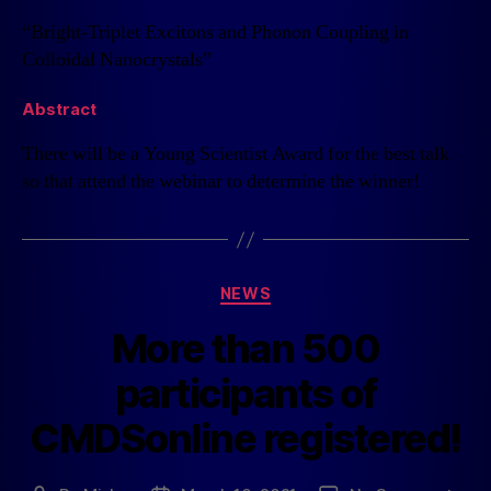
“Bright-Triplet Excitons and Phonon Coupling in
Colloidal Nanocrystals”
Abstract
There will be a Young Scientist Award for the best talk
so that attend the webinar to determine the winner!
NEWS
More than 500
participants of
CMDSonline registered!