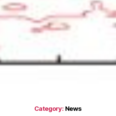
Category:
News