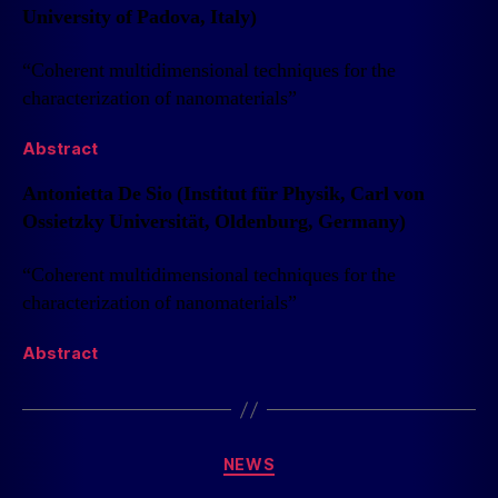
University of Padova, Italy)
“Coherent multidimensional techniques for the
characterization of nanomaterials”
Abstract
Antonietta De Sio (Institut für Physik, Carl von
Ossietzky Universität, Oldenburg, Germany)
“Coherent multidimensional techniques for the
characterization of nanomaterials”
Abstract
NEWS