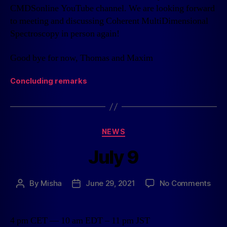
CMDSonline YouTube channel. We are looking forward
to meeting and discussing Coherent MultiDimensional
Spectroscopy in person again!
Good bye for now, Thomas and Maxim
Concluding remarks
NEWS
July 9
By
Misha
June 29, 2021
No Comments
4 pm CET — 10 am EDT – 11 pm JST