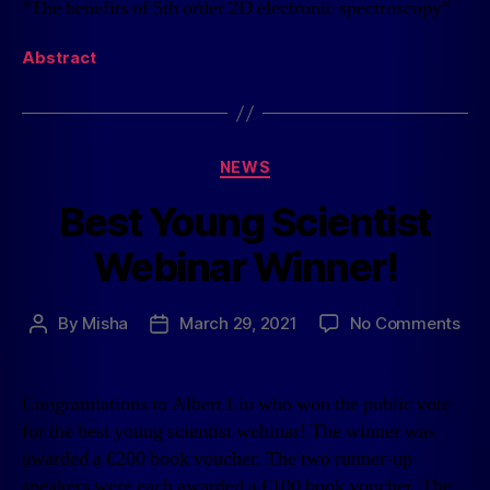
“The benefits of 5th order 2D electronic spectroscopy”
Abstract
NEWS
Best Young Scientist
Webinar Winner!
By
Misha
March 29, 2021
No Comments
Congratulations to Albert Liu who won the public vote
for the best young scientist webinar! The winner was
awarded a €200 book voucher. The two runner-up
speakers were each awarded a €100 book voucher. The