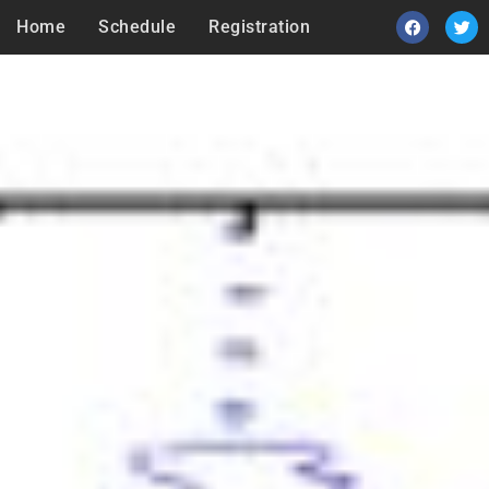
Home
Schedule
Registration