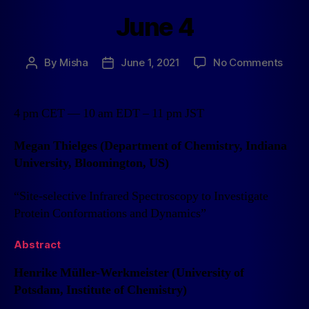
June 4
By
Misha
June 1, 2021
No Comments
4 pm CET — 10 am EDT – 11 pm JST
Megan Thielges (Department of Chemistry, Indiana
University, Bloomington, US)
“Site-selective Infrared Spectroscopy to Investigate
Protein Conformations and Dynamics”
Abstract
Henrike Müller-Werkmeister (University of
Potsdam, Institute of Chemistry)