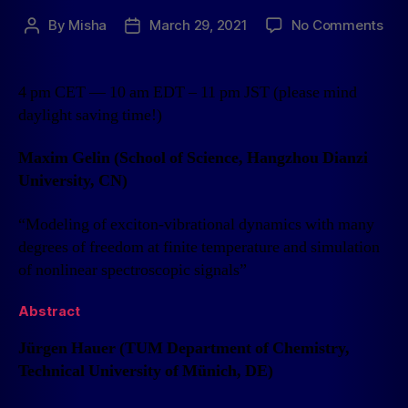
By
Misha
March 29, 2021
No Comments
4 pm CET — 10 am EDT – 11 pm JST (please mind
daylight saving time!)
Maxim Gelin (School of Science, Hangzhou Dianzi
University, CN)
“Modeling of exciton-vibrational dynamics with many
degrees of freedom at finite temperature and simulation
of nonlinear spectroscopic signals”
Abstract
Jürgen Hauer (TUM Department of Chemistry,
Technical University of Münich, DE)