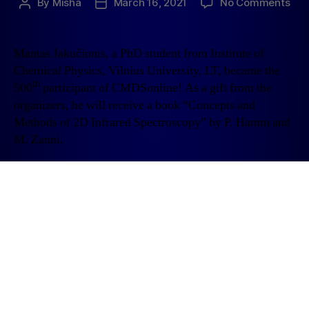
By
Misha
March 16, 2021
No Comments
Mantas Jakučionis, a PhD student from Institute of
Chemical Physics, Vilnius University, LT, became the
th
500
participant of CMDSonline! As a gift from the
organizers, he will receive a book “Concepts and
Methods of 2D Infrared Spectroscopy” by P. Hamm and
M. Zanni.
1
2
Older
→