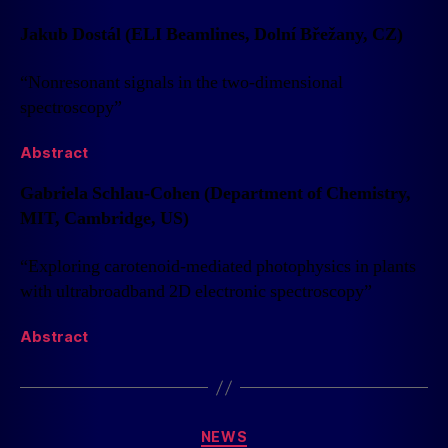
Jakub Dostál (ELI Beamlines, Dolní Břežany, CZ)
“Nonresonant signals in the two-dimensional
spectroscopy”
Abstract
Gabriela Schlau-Cohen (Department of Chemistry,
MIT, Cambridge, US)
“Exploring carotenoid-mediated photophysics in plants
with ultrabroadband 2D electronic spectroscopy”
Abstract
NEWS