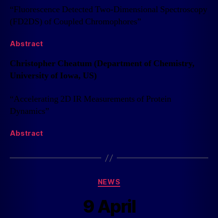
“Fluorescence Detected Two-Dimensional Spectroscopy
(FD2DS) of Coupled Chromophores”
Abstract
Christopher Cheatum (Department of Chemistry,
University of Iowa, US)
“Accelerating 2D IR Measurements of Protein
Dynamics”
Abstract
NEWS
9 April