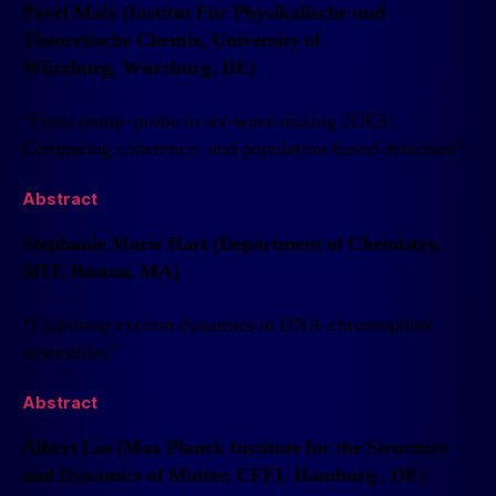
Pavel Malý (Institut Für Physikalische und
Theoretische Chemie, University of
Würzburg, Würzburg, DE)
“From pump–probe to six-wave mixing 2DES:
Comparing coherence- and population-based detection”
Abstract
Stephanie Marie Hart (Department of Chemistry,
MIT, Boston, MA)
“Exploring exciton dynamics in DNA-chromophore
assemblies”
Abstract
Albert Liu (Max Planck Institute for the Structure
and Dynamics of Matter, CFEL Hamburg , DE)