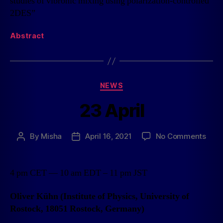
studies of vibronic mixing using polarization-controlled
2DES”
Abstract
NEWS
23 April
By
Misha
April 16, 2021
No Comments
4 pm CET — 10 am EDT – 11 pm JST
Oliver Kühn (Institute of Physics, University of
Rostock, 18051 Rostock, Germany)