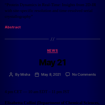
“Protein Dynamics in Real-Time: Insights from 2D-IR
with site-specific resolution and time-resolved serial
crystallography”
Abstract
NEWS
May 21
By
Misha
May 8, 2021
No Comments
4 pm CET — 10 am EDT – 11 pm JST
Elisabetta Collini (Department of Chemical Sciences,