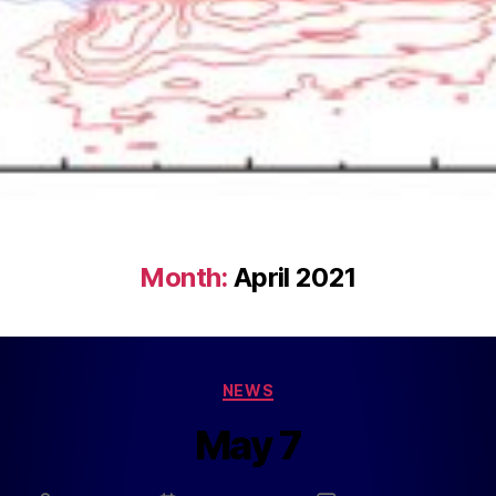
Month:
April 2021
NEWS
May 7