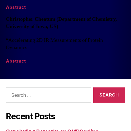
Abstract
Christopher Cheatum (Department of Chemistry,
University of Iowa, US)
“Accelerating 2D IR Measurements of Protein
Dynamics”
Abstract
Recent Posts