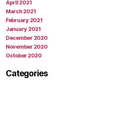
April 2021
March 2021
February 2021
January 2021
December 2020
November 2020
October 2020
Categories
News
Meta
Log in
Entries feed