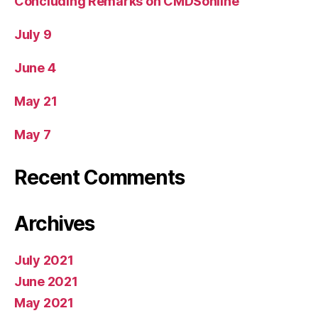
Concluding Remarks on CMDSonline
July 9
June 4
May 21
May 7
Recent Comments
Archives
July 2021
June 2021
May 2021