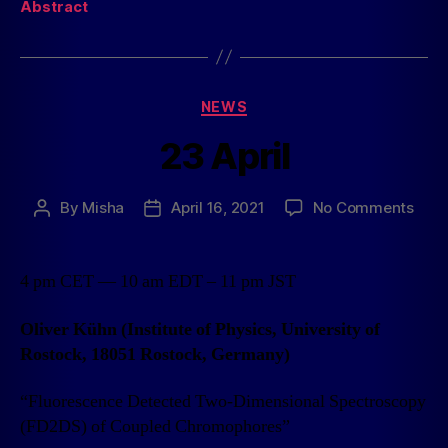
Abstract
NEWS
23 April
By
Misha
April 16, 2021
No Comments
4 pm CET — 10 am EDT – 11 pm JST
Oliver Kühn (Institute of Physics, University of
Rostock, 18051 Rostock, Germany)
“Fluorescence Detected Two-Dimensional Spectroscopy
(FD2DS) of Coupled Chromophores”