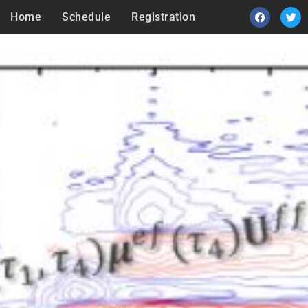
Home
Schedule
Registration