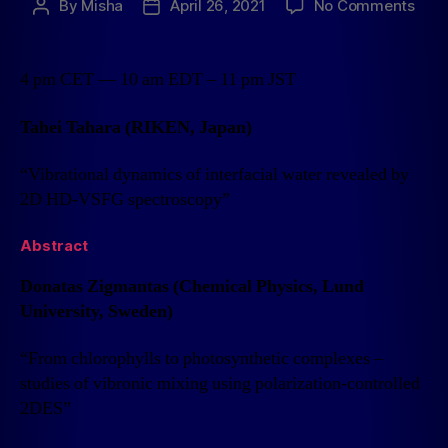
By
Misha
April 26, 2021
No Comments
4 pm CET — 10 am EDT – 11 pm JST
Tahei Tahara (RIKEN, Japan)
“Vibrational dynamics of interfacial water revealed by
2D HD-VSFG spectroscopy”
Abstract
Donatas Zigmantas (Chemical Physics, Lund
University, Sweden)
“From chlorophylls to photosynthetic complexes –
studies of vibronic mixing using polarization-controlled
2DES”