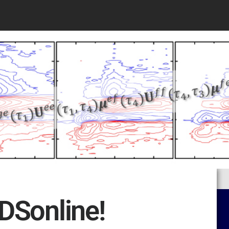
DSonline!