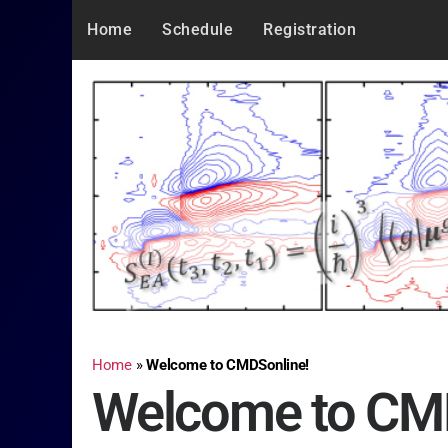
Home
Schedule
Registration
Home
»
Welcome to CMDSonline!
Welcome to CM