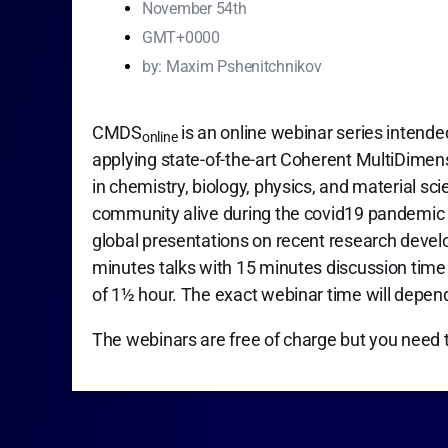
November 54th
GMT+0000
by:
Maxim Pshenitchnikov
CMDS
is an online webinar series intende
online
applying state-of-the-art Coherent MultiDime
in chemistry, biology, physics, and material sc
community alive during the covid19 pandemic 
global presentations on recent research devel
minutes talks with 15 minutes discussion time f
of 1½ hour. The exact webinar time will depen
The webinars are free of charge but you need 