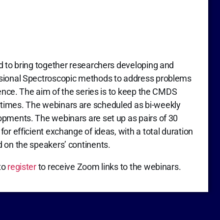
d to bring together researchers developing and
nsional Spectroscopic methods to address problems
ience. The aim of the series is to keep the CMDS
times. The webinars are scheduled as bi-weekly
opments. The webinars are set up as pairs of 30
or efficient exchange of ideas, with a total duration
d on the speakers’ continents.
to
register
to receive Zoom links to the webinars.