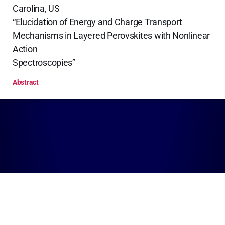
Carolina, US
“Elucidation of Energy and Charge Transport
Mechanisms in Layered Perovskites with Nonlinear
Action
Spectroscopies”
Abstract