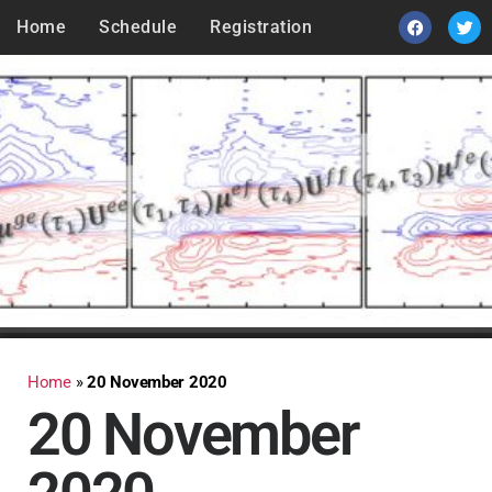
Home
Schedule
Registration
Home
»
20 November 2020
20 November