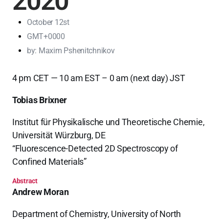
2020
October 12st
GMT+0000
by:
Maxim Pshenitchnikov
4 pm CET — 10 am EST – 0 am (next day) JST
Tobias Brixner
Institut für Physikalische und Theoretische Chemie,
Universität Würzburg, DE
“Fluorescence-Detected 2D Spectroscopy of
Confined Materials”
Abstract
Andrew Moran
Department of Chemistry, University of North