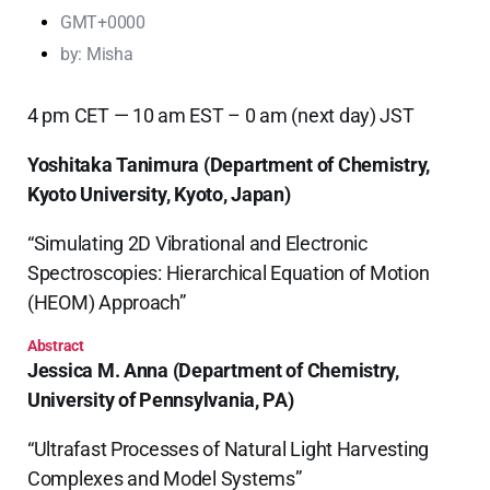
GMT+0000
by:
Misha
4 pm CET — 10 am EST – 0 am (next day) JST
Yoshitaka Tanimura
(Department of Chemistry,
Kyoto University, Kyoto, Japan)
“Simulating 2D Vibrational and Electronic
Spectroscopies: Hierarchical Equation of Motion
(HEOM) Approach”
Abstract
Jessica M. Anna
(Department of Chemistry,
University of Pennsylvania, PA)
“Ultrafast Processes of Natural Light Harvesting
Complexes and Model Systems”