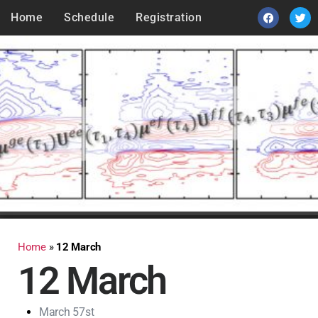
Home
Schedule
Registration
Home
»
12 March
12 March
March 57st