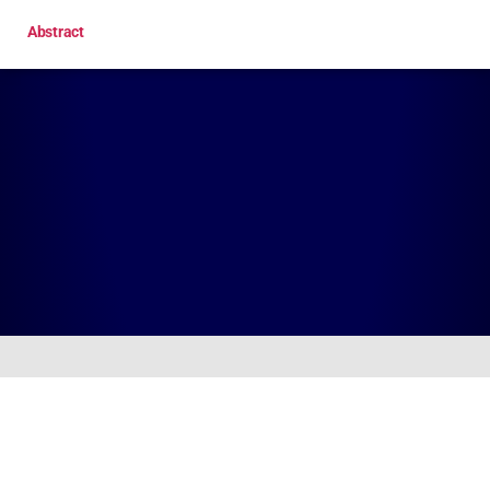
Abstract